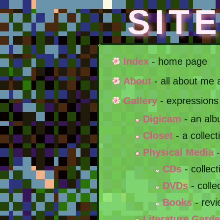
SIT
Index
- home page
About
- all about me 
Gallery
- expressions
Digicam
- an alb
Closet
- a collect
Physical Media
-
CDs
- collec
DVDs
- colle
Books
- revi
Literature Gard