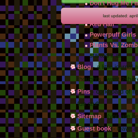
Don't Hug Me I'
from the late 201
last updated: apri
Red Hair
- proud
Powerpuff Girls
Plants Vs. Zomb
started it all
Blog
- a little journal
thoughts I want 2shar
Pins
- corkboard of my
fun stuff
Sitemap
- (you are he
Guest book
- leave 