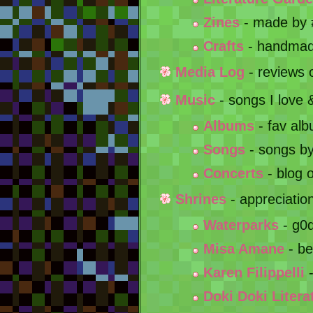
Zines
- made by
Crafts
- handmad
Media Log
- reviews 
Music
- songs I love
Albums
- fav alb
Songs
- songs b
Concerts
- blog o
Shrines
- appreciatio
Waterparks
- g0d
Misa Amane
- bes
Karen Filippelli
-
Doki Doki Litera