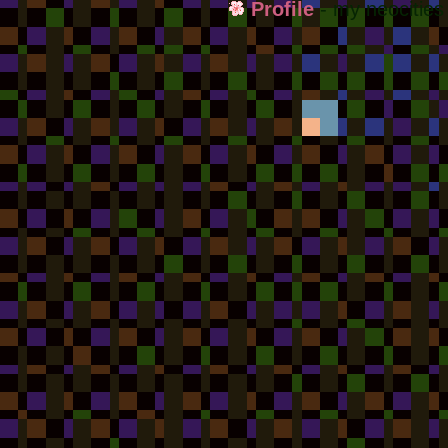
Profile
- my neocities 